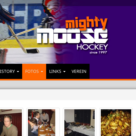
ISTORY
FOTOS
LINKS
VEREIN