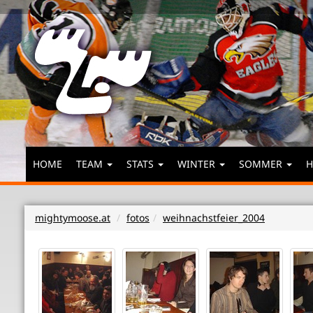
HOME
TEAM
STATS
WINTER
SOMMER
H
mightymoose.at
fotos
weihnachstfeier_2004