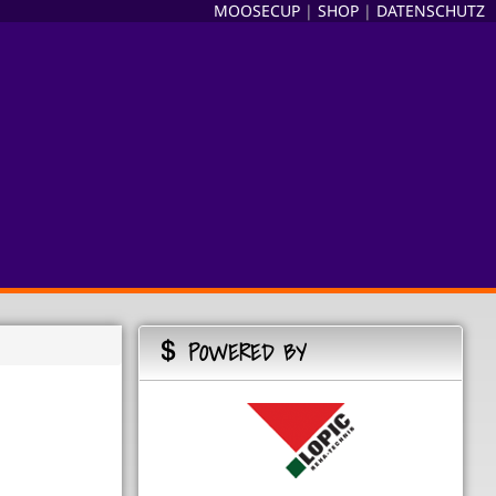
MOOSECUP
|
SHOP
|
DATENSCHUTZ
POWERED BY