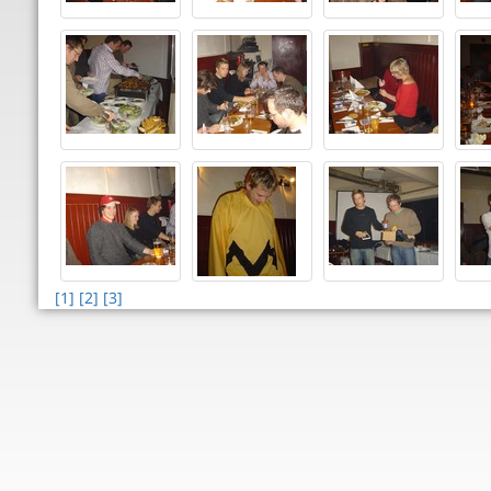
[1]
[2]
[3]